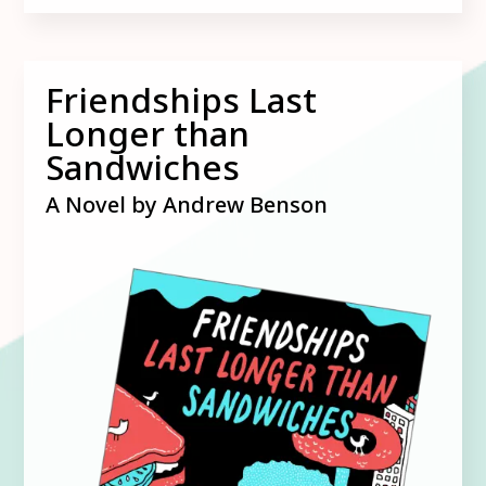
Friendships Last
Longer than
Sandwiches
A Novel by Andrew Benson