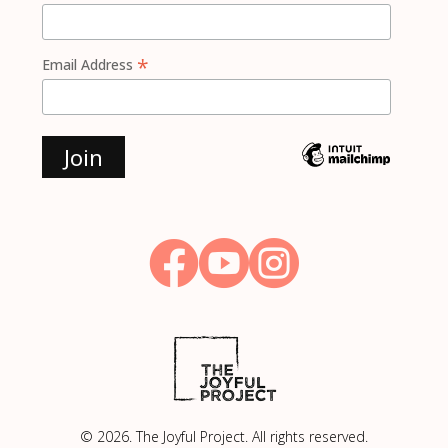
*
Email Address



© 2026. The Joyful Project. All rights reserved.