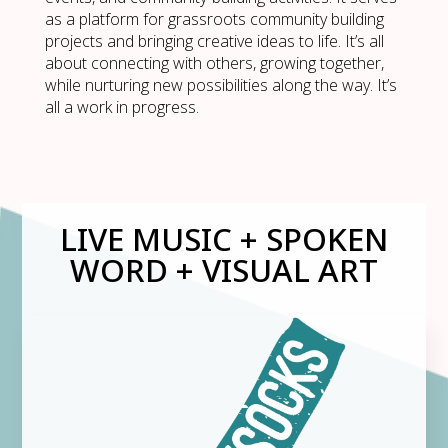
as a platform for grassroots community building
projects and bringing creative ideas to life. It’s all
about connecting with others, growing together,
while nurturing new possibilities along the way. It’s
all a work in progress.
LIVE MUSIC + SPOKEN
WORD + VISUAL ART​