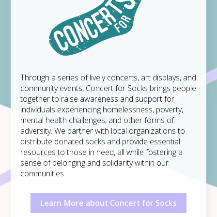
Through a series of lively concerts, art displays, and
community events, Concert for Socks brings people
together to raise awareness and support for
individuals experiencing homelessness, poverty,
mental health challenges, and other forms of
adversity. We partner with local organizations to
distribute donated socks and provide essential
resources to those in need, all while fostering a
sense of belonging and solidarity within our
communities.
Learn More about Concert for Socks