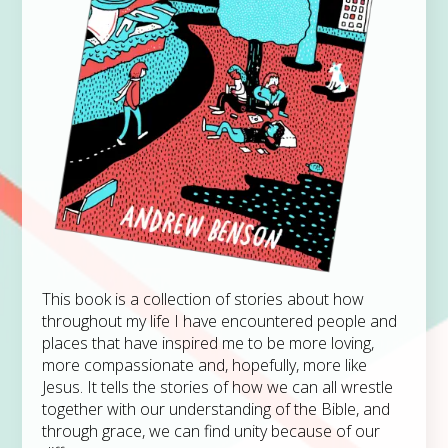
This book is a collection of stories about how
throughout my life I have encountered people and
places that have inspired me to be more loving,
more compassionate and, hopefully, more like
Jesus. It tells the stories of how we can all wrestle
together with our understanding of the Bible, and
through grace, we can find unity because of our