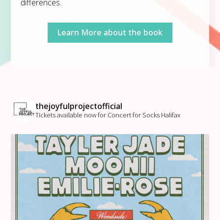
differences.
Learn More about the book
thejoyfulprojectofficial
Tickets available now for Concert for Socks Halifax