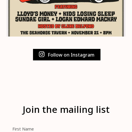
Follow on Instagram
Join the mailing list
First Name