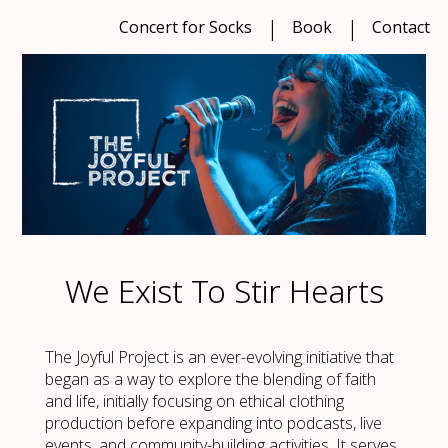
Concert for Socks
Book
Contact
We Exist To Stir Hearts
The Joyful Project is an ever-evolving initiative that
began as a way to explore the blending of faith
and life, initially focusing on ethical clothing
production before expanding into podcasts, live
events, and community-building activities. It serves